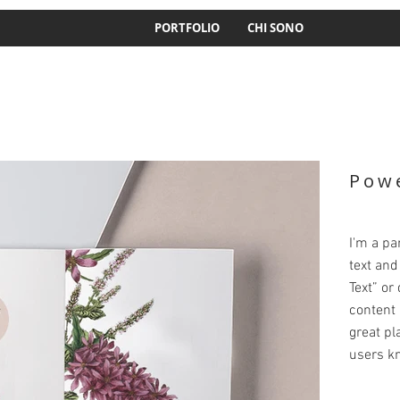
PORTFOLIO
CHI SONO
Powe
I'm a pa
text and 
Text” or
content 
great pla
users kn