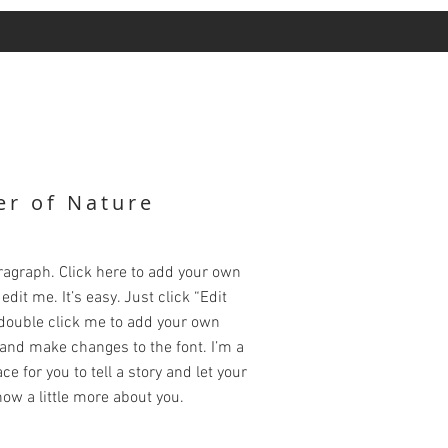
r of Nature
ragraph. Click here to add your own
edit me. It’s easy. Just click “Edit
 double click me to add your own
and make changes to the font. I’m a
ce for you to tell a story and let your
ow a little more about you.