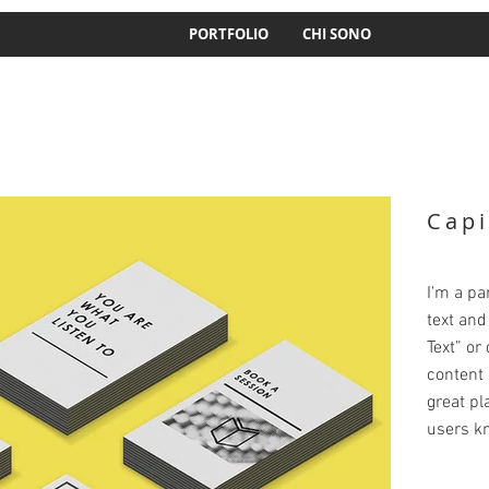
PORTFOLIO
CHI SONO
Capi
I'm a pa
text and 
Text” or
content 
great pla
users kn