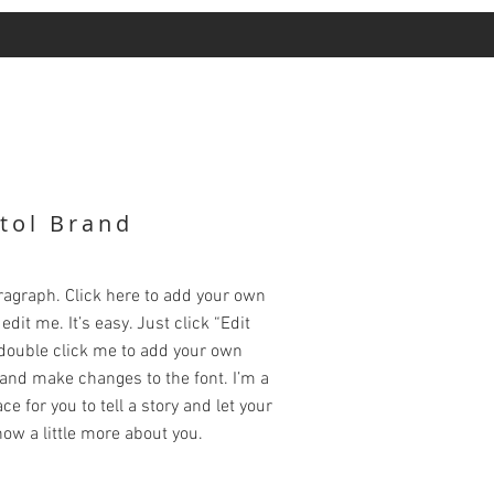
tol Brand
ragraph. Click here to add your own
edit me. It’s easy. Just click “Edit
 double click me to add your own
and make changes to the font. I’m a
ce for you to tell a story and let your
ow a little more about you.