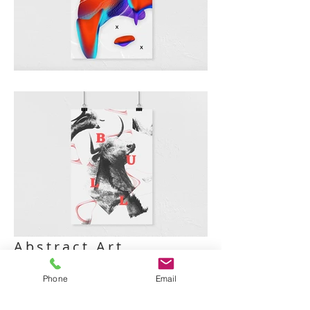
Abstract Art
I'm a paragraph. Click here to add your
Phone
Email
own text and edit me. It’s easy. Just click